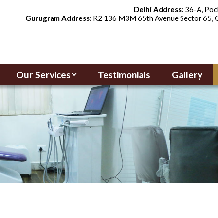
Delhi Address:
36-A, Pock
Gurugram Address:
R2 136 M3M 65th Avenue Sector 65, G
Our Services
Testimonials
Gallery