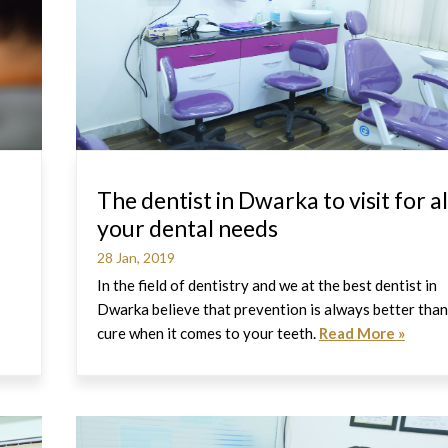
The dentist in Dwarka to visit for al
your dental needs
28 Jan, 2019
In the field of dentistry and we at the best dentist in
Dwarka believe that prevention is always better than
cure when it comes to your teeth.
Read More »