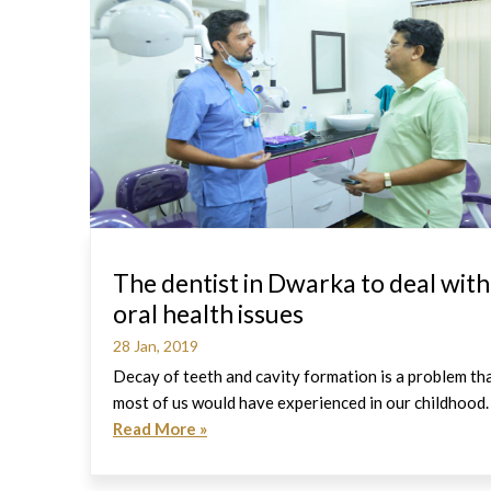
The dentist in Dwarka to deal with
oral health issues
28 Jan, 2019
Decay of teeth and cavity formation is a problem th
most of us would have experienced in our childhood.
Read More »