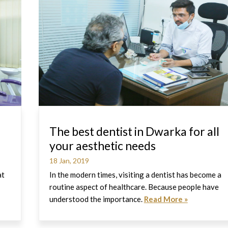
The best dentist in Dwarka for all
your aesthetic needs
18 Jan, 2019
at
In the modern times, visiting a dentist has become a
routine aspect of healthcare. Because people have
understood the importance.
Read More »