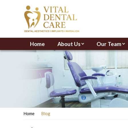
Home
About Us
Our Team
Home
Blog