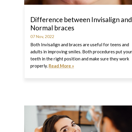
Difference between Invisalign and
Normal braces
07 Nov, 2022
Both Invisalign and braces are useful for teens and
adults in improving smiles. Both procedures put you
teeth in the right position and make sure they work
properly.
Read More »