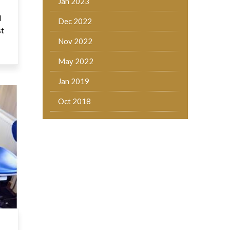
Jan 2023
l
Dec 2022
st
Nov 2022
May 2022
Jan 2019
Oct 2018