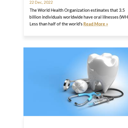
22 Dec, 2022
The World Health Organization estimates that 3.5
billion individuals worldwide have oral illnesses (W
Less than half of the world's
Read More »