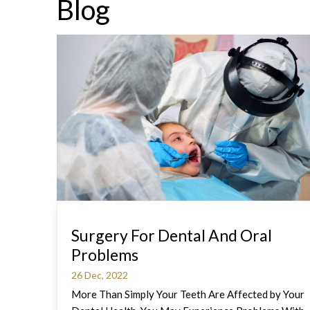
Blog
Surgery For Dental And Oral
Problems
26 Dec, 2022
More Than Simply Your Teeth Are Affected by Your