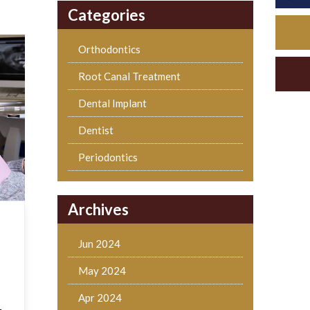
Categories
Orthodontics
Root Canal Treatment
Dental Implant
Dentist
Periodontics
Archives
Jun 2024
May 2024
Apr 2024