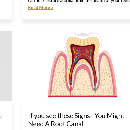
can help restore and maintain the health of your teet
Read More »
e
If you see these Signs - You Might
Need A Root Canal