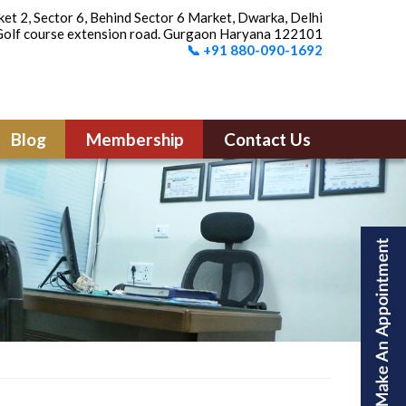
et 2, Sector 6, Behind Sector 6 Market, Dwarka, Delhi
olf course extension road. Gurgaon Haryana 122101
📞 +91 880-090-1692
Blog
Membership
Contact Us