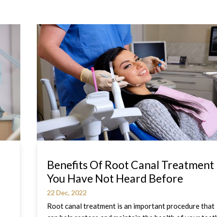
Benefits Of Root Canal Treatment
You Have Not Heard Before
22 Dec, 2022
Root canal treatment is an important procedure that