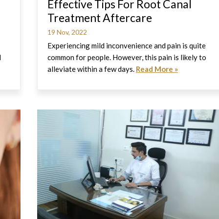
Effective Tips For Root Canal
Treatment Aftercare
19 Nov, 2022
Experiencing mild inconvenience and pain is quite
l
common for people. However, this pain is likely to
alleviate within a few days.
Read More »