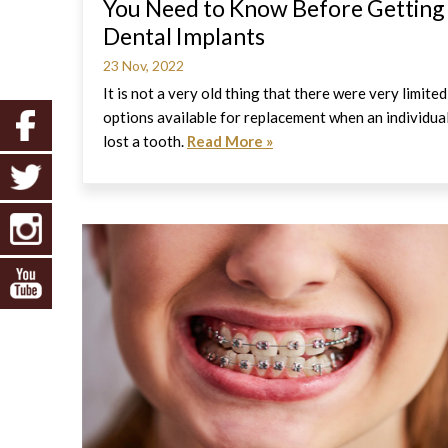
You Need to Know Before Getting
Dental Implants
23 Nov, 2022
It is not a very old thing that there were very limited
options available for replacement when an individua
lost a tooth.
Read More »