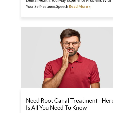
Dental Health. You May Experience Problems With
Your Self-esteem, Speech
Read More »
Need Root Canal Treatment - Her
Is All You Need To Know