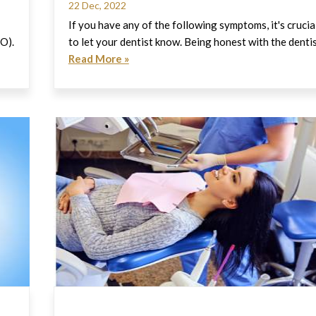
22 Dec, 2022
If you have any of the following symptoms, it's crucia
HO).
to let your dentist know. Being honest with the denti
Read More »