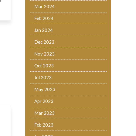
h
Mar 2024
Feb 2024
Jan 2024
Dec 2023
Nov 2023
Oct 2023
Jul 2023
May 2023
Apr 2023
Mar 2023
Feb 2023