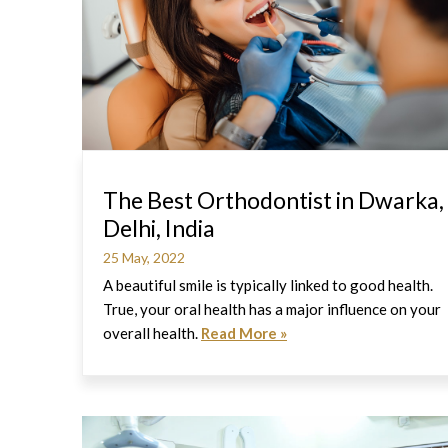
The Best Orthodontist in Dwarka,
Delhi, India
25 May, 2022
A beautiful smile is typically linked to good health.
True, your oral health has a major influence on your
overall health.
Read More »