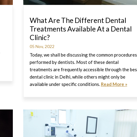
What Are The Different Dental
Treatments Available At a Dental
Clinic?
05 Nov, 2022
r
Today, we shall be discussing the common procedures
performed by dentists. Most of these dental
treatments are frequently accessible through the bes
dental clinic in Delhi, while others might only be
available under specific conditions.
Read More »