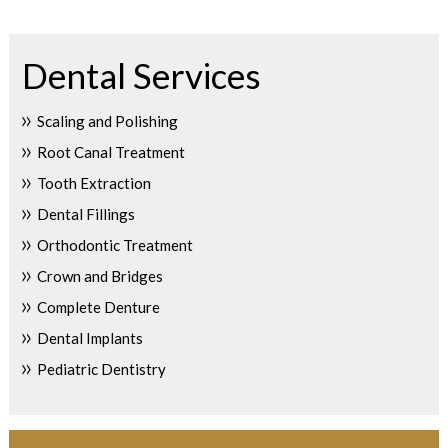
Dental Services
Scaling and Polishing
Root Canal Treatment
Tooth Extraction
Dental Fillings
Orthodontic Treatment
Crown and Bridges
Complete Denture
Dental Implants
Pediatric Dentistry