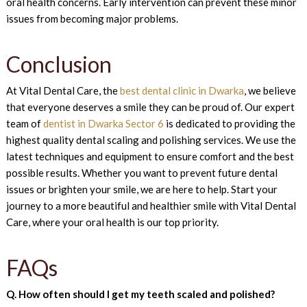
oral health concerns. Early intervention can prevent these minor
issues from becoming major problems.
Conclusion
At Vital Dental Care, the
best dental clinic in Dwarka
, we believe
that everyone deserves a smile they can be proud of. Our expert
team of
dentist in Dwarka Sector 6
is dedicated to providing the
highest quality dental scaling and polishing services. We use the
latest techniques and equipment to ensure comfort and the best
possible results. Whether you want to prevent future dental
issues or brighten your smile, we are here to help. Start your
journey to a more beautiful and healthier smile with Vital Dental
Care, where your oral health is our top priority.
FAQs
Q. How often should I get my teeth scaled and polished?