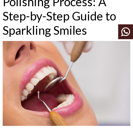
Polishing Process: A
Step-by-Step Guide to
Sparkling Smiles