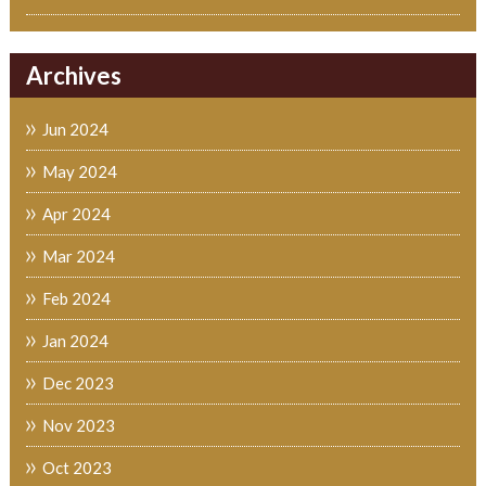
Archives
Jun 2024
May 2024
Apr 2024
Mar 2024
Feb 2024
Jan 2024
Dec 2023
Nov 2023
Oct 2023