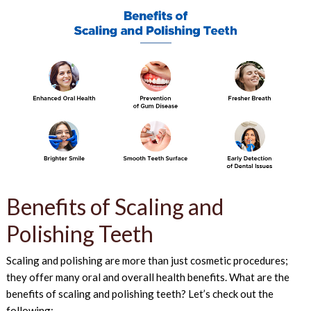
Benefits of Scaling and
Polishing Teeth
Scaling and polishing are more than just cosmetic procedures;
they offer many oral and overall health benefits. What are the
benefits of scaling and polishing teeth? Let’s check out the
following: