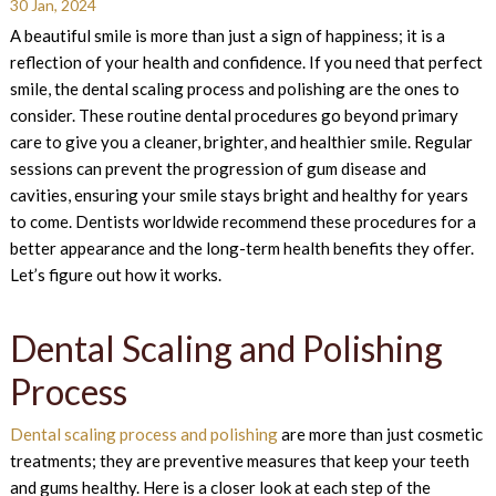
30 Jan, 2024
A beautiful smile is more than just a sign of happiness; it is a
reflection of your health and confidence. If you need that perfect
smile, the dental scaling process and polishing are the ones to
consider. These routine dental procedures go beyond primary
care to give you a cleaner, brighter, and healthier smile. Regular
sessions can prevent the progression of gum disease and
cavities, ensuring your smile stays bright and healthy for years
to come. Dentists worldwide recommend these procedures for a
better appearance and the long-term health benefits they offer.
Let’s figure out how it works.
Dental Scaling and Polishing
Process
Dental scaling process and polishing
are more than just cosmetic
treatments; they are preventive measures that keep your teeth
and gums healthy. Here is a closer look at each step of the