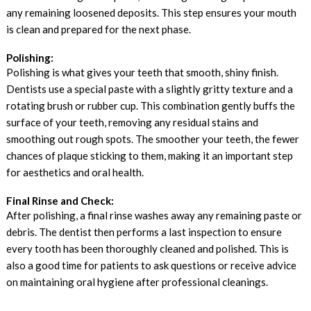
any remaining loosened deposits. This step ensures your mouth
is clean and prepared for the next phase.
Polishing:
Polishing is what gives your teeth that smooth, shiny finish.
Dentists use a special paste with a slightly gritty texture and a
rotating brush or rubber cup. This combination gently buffs the
surface of your teeth, removing any residual stains and
smoothing out rough spots. The smoother your teeth, the fewer
chances of plaque sticking to them, making it an important step
for aesthetics and oral health.
Final Rinse and Check:
After polishing, a final rinse washes away any remaining paste or
debris. The dentist then performs a last inspection to ensure
every tooth has been thoroughly cleaned and polished. This is
also a good time for patients to ask questions or receive advice
on maintaining oral hygiene after professional cleanings.