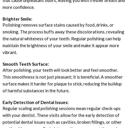
that cause unpleasant odors, leaving you with fresher breath and
more confidence.
Brighter Smile:
Polishing removes surface stains caused by food, drinks, or
smoking. The process buffs away these discolorations, revealing
the natural whiteness of your teeth. Regular polishing can help
maintain the brightness of your smile and make it appear more
vibrant.
Smooth Teeth Surface:
After polishing, your teeth will look better and feel smoother.
This smoothness is not just pleasant; it is beneficial. A smoother
surface makes it harder for plaque to stick, reducing the buildup
of harmful substances in the future.
Early Detection of Dental Issues:
Regular scaling and polishing sessions mean regular check-ups
with your dentist. These visits allow for the early detection of
potential dental issues such as cavities, broken fillings, or other