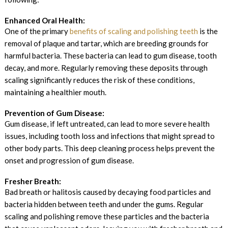
Enhanced Oral Health:
One of the primary
benefits of scaling and polishing teeth
is the
removal of plaque and tartar, which are breeding grounds for
harmful bacteria. These bacteria can lead to gum disease, tooth
decay, and more. Regularly removing these deposits through
scaling significantly reduces the risk of these conditions,
maintaining a healthier mouth.
Prevention of Gum Disease:
Gum disease, if left untreated, can lead to more severe health
issues, including tooth loss and infections that might spread to
other body parts. This deep cleaning process helps prevent the
onset and progression of gum disease.
Fresher Breath:
Bad breath or halitosis caused by decaying food particles and
bacteria hidden between teeth and under the gums. Regular
scaling and polishing remove these particles and the bacteria