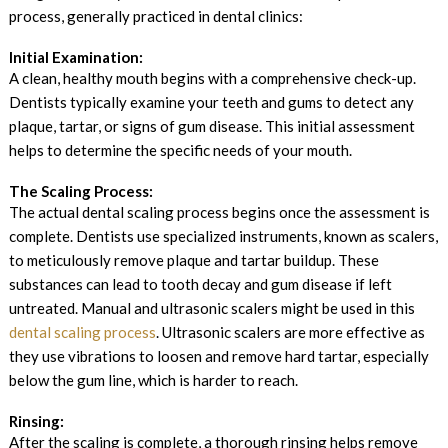
process, generally practiced in dental clinics:
Initial Examination:
A clean, healthy mouth begins with a comprehensive check-up.
Dentists typically examine your teeth and gums to detect any
plaque, tartar, or signs of gum disease. This initial assessment
helps to determine the specific needs of your mouth.
The Scaling Process:
The actual dental scaling process begins once the assessment is
complete. Dentists use specialized instruments, known as scalers,
to meticulously remove plaque and tartar buildup. These
substances can lead to tooth decay and gum disease if left
untreated. Manual and ultrasonic scalers might be used in this
dental scaling process
. Ultrasonic scalers are more effective as
they use vibrations to loosen and remove hard tartar, especially
below the gum line, which is harder to reach.
Rinsing:
After the scaling is complete, a thorough rinsing helps remove