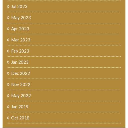
Jul 2023
May 2023
Apr 2023
Mar 2023
Feb 2023
Jan 2023
Dec 2022
Nov 2022
May 2022
Jan 2019
Oct 2018