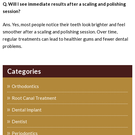
Q. Will I see immediate results after a scaling and polishing
session?
Ans. Yes, most people notice their teeth look brighter and feel
smoother after a scaling and polishing session. Over time,
regular treatments can lead to healthier gums and fewer dental
problems.
Categories
Orthodontics
Root Canal Treatment
Dental Implant
Dentist
Periodontics