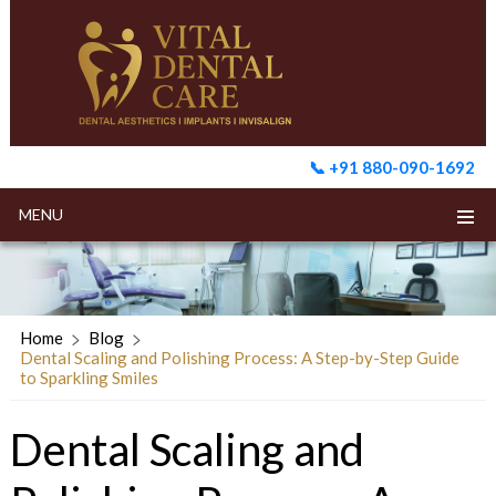
📞 +91 880-090-1692
MENU
Home
Blog
Dental Scaling and Polishing Process: A Step-by-Step Guide
to Sparkling Smiles
Dental Scaling and