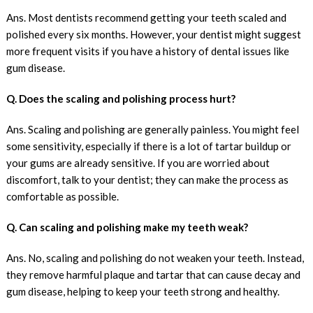
Ans. Most dentists recommend getting your teeth scaled and
polished every six months. However, your dentist might suggest
more frequent visits if you have a history of dental issues like
gum disease.
Q. Does the scaling and polishing process hurt?
Ans. Scaling and polishing are generally painless. You might feel
some sensitivity, especially if there is a lot of tartar buildup or
your gums are already sensitive. If you are worried about
discomfort, talk to your dentist; they can make the process as
comfortable as possible.
Q. Can scaling and polishing make my teeth weak?
Ans. No, scaling and polishing do not weaken your teeth. Instead,
they remove harmful plaque and tartar that can cause decay and
gum disease, helping to keep your teeth strong and healthy.