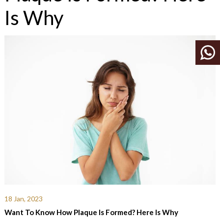
Is Why
18 Jan, 2023
Want To Know How Plaque Is Formed? Here Is Why