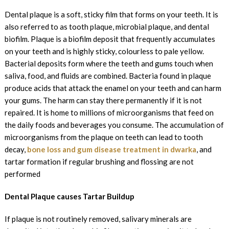
Dental plaque is a soft, sticky film that forms on your teeth. It is
also referred to as tooth plaque, microbial plaque, and dental
biofilm. Plaque is a biofilm deposit that frequently accumulates
on your teeth and is highly sticky, colourless to pale yellow.
Bacterial deposits form where the teeth and gums touch when
saliva, food, and fluids are combined. Bacteria found in plaque
produce acids that attack the enamel on your teeth and can harm
your gums. The harm can stay there permanently if it is not
repaired. It is home to millions of microorganisms that feed on
the daily foods and beverages you consume. The accumulation of
microorganisms from the plaque on teeth can lead to tooth
decay,
bone loss and gum disease treatment in dwarka
, and
tartar formation if regular brushing and flossing are not
performed
Dental Plaque causes Tartar Buildup
If plaque is not routinely removed, salivary minerals are