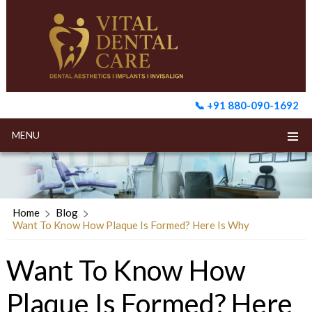
📞 +91 880-090-1692
MENU
Home
Blog
Want To Know How Plaque Is Formed? Here Is Why
Want To Know How
Plaque Is Formed? Here