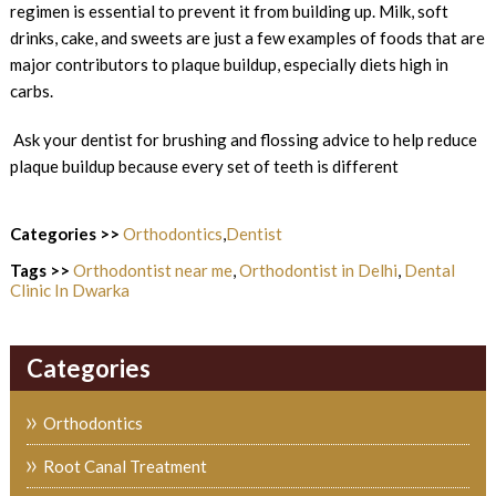
regimen is essential to prevent it from building up. Milk, soft
drinks, cake, and sweets are just a few examples of foods that are
major contributors to plaque buildup, especially diets high in
carbs.
Ask your dentist for brushing and flossing advice to help reduce
plaque buildup because every set of teeth is different
Categories >>
Orthodontics
,
Dentist
Tags >>
Orthodontist near me
,
Orthodontist in Delhi
,
Dental
Clinic In Dwarka
Categories
Orthodontics
Root Canal Treatment