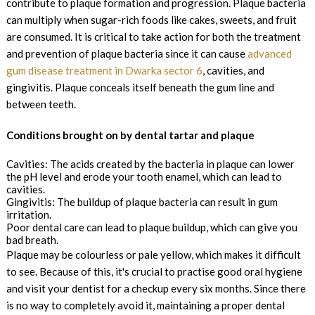
contribute to plaque formation and progression. Plaque bacteria
can multiply when sugar-rich foods like cakes, sweets, and fruit
are consumed. It is critical to take action for both the treatment
and prevention of plaque bacteria since it can cause
advanced
gum disease treatment in Dwarka sector 6
, cavities, and
gingivitis. Plaque conceals itself beneath the gum line and
between teeth.
Conditions brought on by dental tartar and plaque
Cavities: The acids created by the bacteria in plaque can lower
the pH level and erode your tooth enamel, which can lead to
cavities.
Gingivitis: The buildup of plaque bacteria can result in gum
irritation.
Poor dental care can lead to plaque buildup, which can give you
bad breath.
Plaque may be colourless or pale yellow, which makes it difficult
to see. Because of this, it's crucial to practise good oral hygiene
and visit your dentist for a checkup every six months. Since there
is no way to completely avoid it, maintaining a proper dental