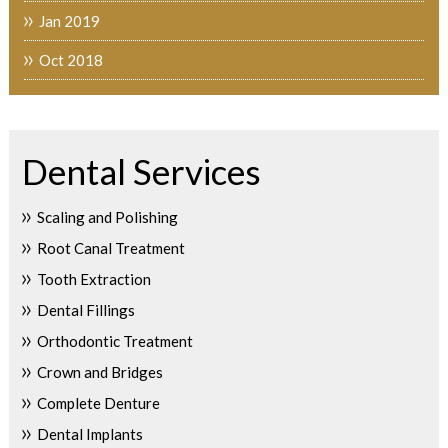
Jan 2019
Oct 2018
Dental Services
Scaling and Polishing
Root Canal Treatment
Tooth Extraction
Dental Fillings
Orthodontic Treatment
Crown and Bridges
Complete Denture
Dental Implants