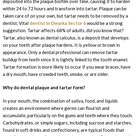
deposited into the plaque biofilm over time, causing it to harden
within 24 to 72 hours and transform into tartar. Plaque can be
taken care of on your own, but tartar needs to be removed by a
dentist, Vital
dentist in Dwarka Sector 6
would be a strong
suggestion. Tartar affects 68% of adults, did you know that?
Tartar, also known as dental calculus, is a deposit that develops
on your teeth after plaque hardens. It is yellow or brown in
appearance. Only a dental professional can remove tartar
buildup from teeth since it is tightly linked to the tooth enamel.
Tartar formation is more likely to occur if you wear braces, have
a dry mouth, have crowded teeth, smoke, or are older.
Why do dental plaque and tartar form?
In your mouth, the combination of saliva, food, and liquids
creates an environment where germs can flourish and
accumulate, particularly on the gums and teeth where they touch.
Carbohydrates, or simple sugars, including sucrose and starches,
found in soft drinks and confectionery, are typical foods that