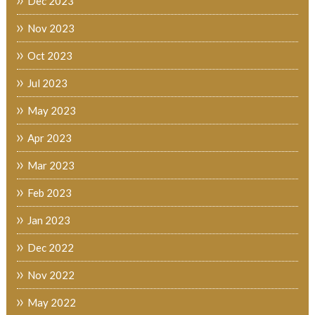
Dec 2023
Nov 2023
Oct 2023
Jul 2023
May 2023
Apr 2023
Mar 2023
Feb 2023
Jan 2023
Dec 2022
Nov 2022
May 2022