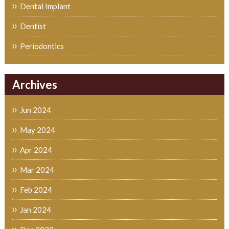
Dental Implant
Dentist
Periodontics
Archives
Jun 2024
May 2024
Apr 2024
Mar 2024
Feb 2024
Jan 2024