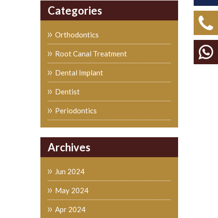
Categories
Orthodontics
Root Canal Treatment
Dental Implant
Dentist
Periodontics
Archives
Jun 2024
May 2024
Apr 2024