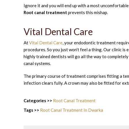
Ignore it and you will end up with a most uncomfortable a
Root canal treatment
prevents this mishap.
Vital Dental Care
At
Vital Dental Care
, your endodontic treatment require
procedures. So you just won’t feel a thing. Our clinic i
highly trained dentists will go all the way to completel
canal systems.
The primary course of treatment comprises fitting a temp
infection clears fully. A crown may also be fitted for ex
Categories >>
Root Canal Treatment
Tags >>
Root Canal Treatment In Dwarka