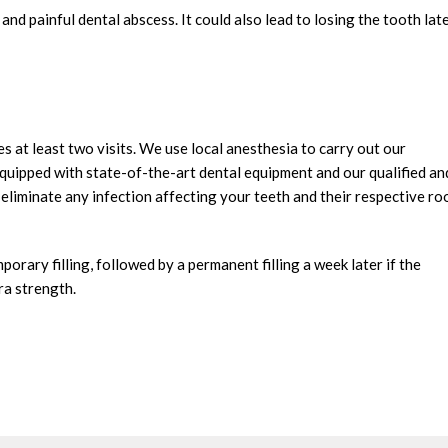
nd painful dental abscess. It could also lead to losing the tooth late
s at least two visits. We use local anesthesia to carry out our
s equipped with state-of-the-art dental equipment and our qualified an
y eliminate any infection affecting your teeth and their respective ro
orary filling, followed by a permanent filling a week later if the
tra strength.