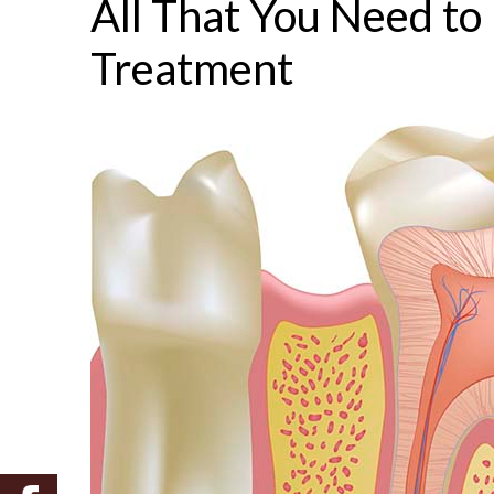
All That You Need t
Treatment