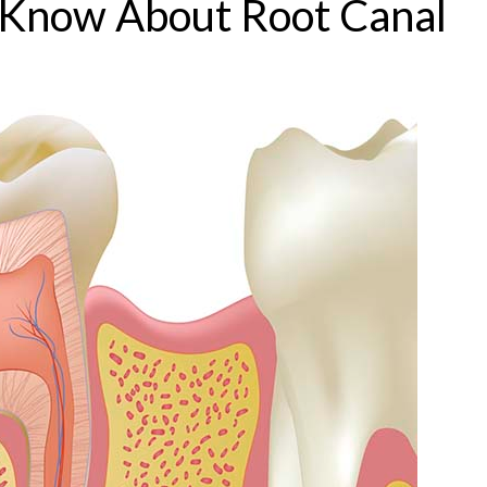
o Know About Root Canal