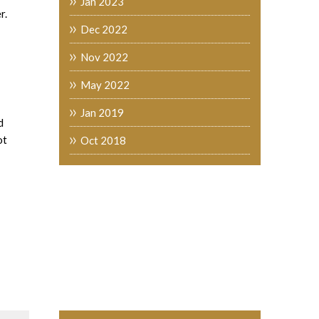
Jan 2023
r.
Dec 2022
Nov 2022
May 2022
Jan 2019
d
ot
Oct 2018