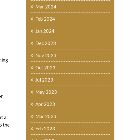
Mar 2024
Feb 2024
Jan 2024
Dec 2023
Nov 2023
ining
Oct 2023
Jul 2023
May 2023
or
Apr 2023
Mar 2023
at a
o the
Feb 2023