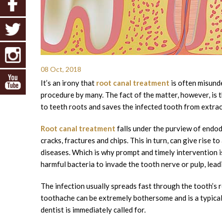
08 Oct, 2018
It’s an irony that
root canal treatment
is often misund
procedure by many. The fact of the matter, however, is t
to teeth roots and saves the infected tooth from extrac
Root canal treatment
falls under the purview of endodo
cracks, fractures and chips. This in turn, can give rise t
diseases. Which is why prompt and timely intervention i
harmful bacteria to invade the tooth nerve or pulp, lead
The infection usually spreads fast through the tooth’s r
toothache can be extremely bothersome and is a typical s
dentist is immediately called for.