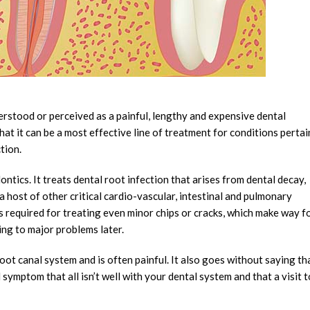
erstood or perceived as a painful, lengthy and expensive dental
hat it can be a most effective line of treatment for conditions perta
tion.
ntics. It treats dental root infection that arises from dental decay,
o a host of other critical cardio-vascular, intestinal and pulmonary
s required for treating even minor chips or cracks, which make way f
ing to major problems later.
oot canal system and is often painful. It also goes without saying th
ymptom that all isn’t well with your dental system and that a visit t