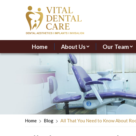
Home
About Us
Our Team
Home
Blog
All That You Need to Know About Ro