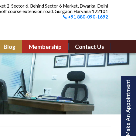
et 2, Sector 6, Behind Sector 6 Market, Dwarka, Delhi
olf course extension road. Gurgaon Haryana 122101
📞 +91 880-090-1692
Blog
Membership
Contact Us