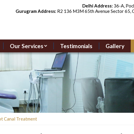
Delhi Address:
36-A, Pock
Gurugram Address:
R2 136 M3M 65th Avenue Sector 65, G
Our Services
Testimonials
Gallery
ot Canal Treatment